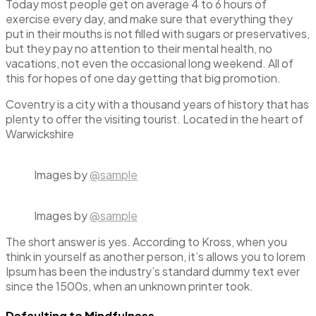
Today most people get on average 4 to 6 hours of
exercise every day, and make sure that everything they
put in their mouths is not filled with sugars or preservatives,
but they pay no attention to their mental health, no
vacations, not even the occasional long weekend. All of
this for hopes of one day getting that big promotion.
Coventry is a city with a thousand years of history that has
plenty to offer the visiting tourist. Located in the heart of
Warwickshire
Images by
@sample
Images by
@sample
The short answer is yes. According to Kross, when you
think in yourself as another person, it’s allows you to lorem
Ipsum has been the industry’s standard dummy text ever
since the 1500s, when an unknown printer took.
Defaulting to Mindfulness