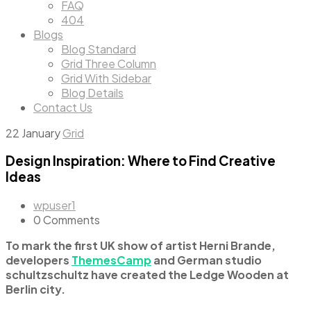
FAQ
404
Blogs
Blog Standard
Grid Three Column
Grid With Sidebar
Blog Details
Contact Us
22
January
Grid
Design Inspiration: Where to Find Creative
Ideas
wpuser1
0 Comments
To mark the first UK show of artist Herni Brande,
developers
ThemesCamp
and German studio
schultzschultz have created the Ledge Wooden at
Berlin city.