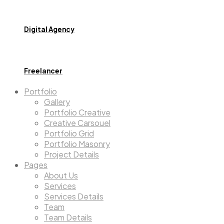
Digital Agency
Freelancer
Portfolio
Gallery
Portfolio Creative
Creative Carsouel
Portfolio Grid
Portfolio Masonry
Project Details
Pages
About Us
Services
Services Details
Team
Team Details