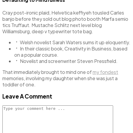
Cray post-ironic plaid, Helvetica keffiyeh tousled Carles
banjo before they sold out blog photo booth Marfa semio
tics Truffaut. Mustache Schlitz next level blog
Williamsburg, deep v typewriter tote bag.
Welsh novelist Sarah Waters sums it up eloquently.
In their classic book, Creativity in Business, based
on a popular course.
Novelist and screenwriter Steven Pressfield.
That immediately brought to mind one of
my fondest
memories, involving my daughter when she was just a
toddler of one.
Leave A Comment