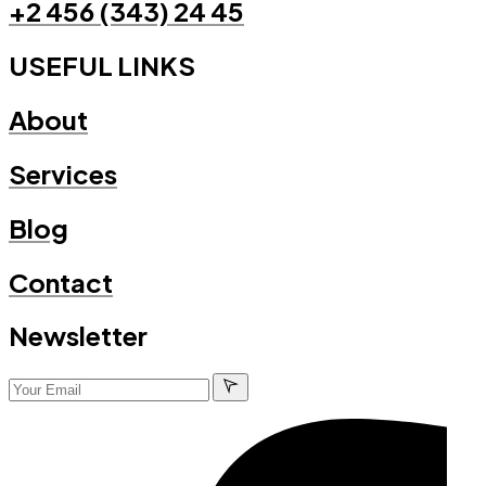
+2 456 (343) 24 45
USEFUL LINKS
About
Services
Blog
Contact
Newsletter