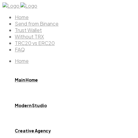
Home
Send from Binance
Trust Wallet
Without TRX
TRC20 vs ERC20
FAQ
Home
Main Home
Modern Studio
Creative Agency