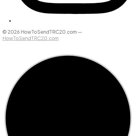
© 2026 HowToSendTRC20.com —
HowToSendTRC20.com