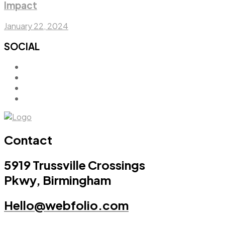
Impact
January 22, 2024
SOCIAL
Contact
5919 Trussville Crossings
Pkwy, Birmingham
Hello@webfolio.com