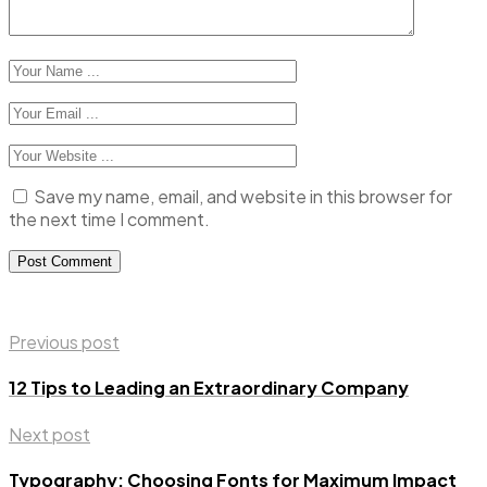
Save my name, email, and website in this browser for
the next time I comment.
Previous post
12 Tips to Leading an Extraordinary Company
Next post
Typography: Choosing Fonts for Maximum Impact