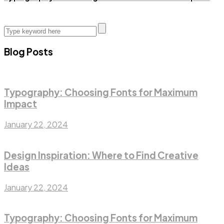
Blog Posts
Typography: Choosing Fonts for Maximum
Impact
January 22, 2024
Design Inspiration: Where to Find Creative
Ideas
January 22, 2024
Typography: Choosing Fonts for Maximum