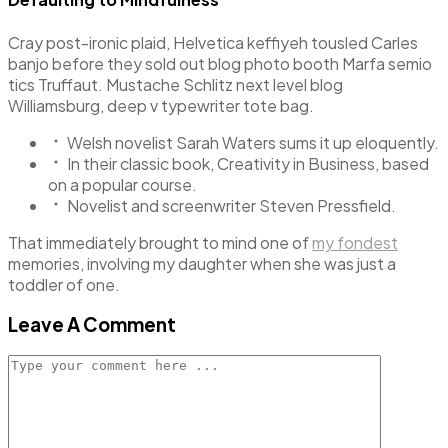
Cray post-ironic plaid, Helvetica keffiyeh tousled Carles
banjo before they sold out blog photo booth Marfa semio
tics Truffaut. Mustache Schlitz next level blog
Williamsburg, deep v typewriter tote bag.
Welsh novelist Sarah Waters sums it up eloquently.
In their classic book, Creativity in Business, based
on a popular course.
Novelist and screenwriter Steven Pressfield.
That immediately brought to mind one of
my fondest
memories, involving my daughter when she was just a
toddler of one.
Leave A Comment