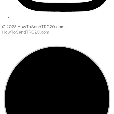
© 2026 HowToSendTRC20.com —
HowToSendTRC20.com