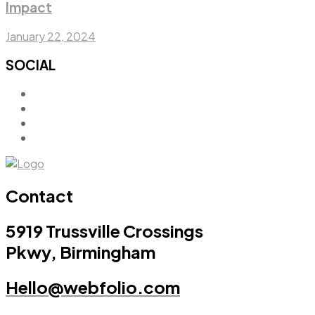
Impact
January 22, 2024
SOCIAL
Contact
5919 Trussville Crossings
Pkwy, Birmingham
Hello@webfolio.com