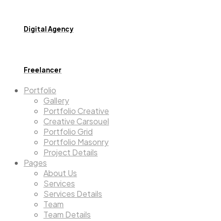
Digital Agency
Freelancer
Portfolio
Gallery
Portfolio Creative
Creative Carsouel
Portfolio Grid
Portfolio Masonry
Project Details
Pages
About Us
Services
Services Details
Team
Team Details