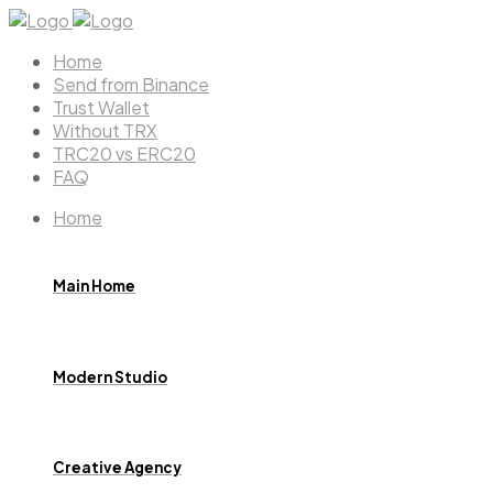
Home
Send from Binance
Trust Wallet
Without TRX
TRC20 vs ERC20
FAQ
Home
Main Home
Modern Studio
Creative Agency