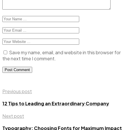
Save my name, email, and website in this browser for
the next time I comment.
Previous post
12 Tips to Leading an Extraordinary Company
Next post
Typography: Choosing Fonts for Maximum Impact