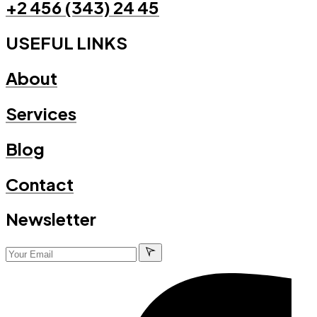
+2 456 (343) 24 45
USEFUL LINKS
About
Services
Blog
Contact
Newsletter