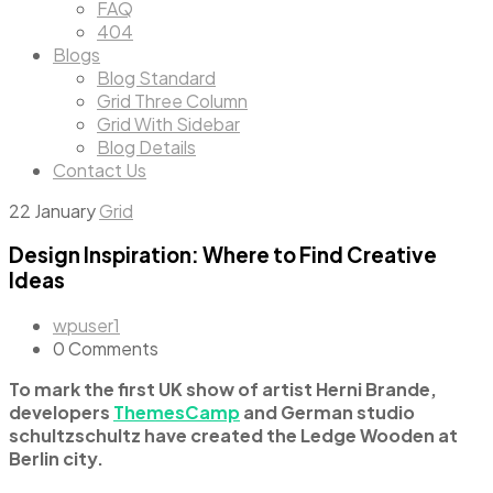
FAQ
404
Blogs
Blog Standard
Grid Three Column
Grid With Sidebar
Blog Details
Contact Us
22
January
Grid
Design Inspiration: Where to Find Creative
Ideas
wpuser1
0 Comments
To mark the first UK show of artist Herni Brande,
developers
ThemesCamp
and German studio
schultzschultz have created the Ledge Wooden at
Berlin city.