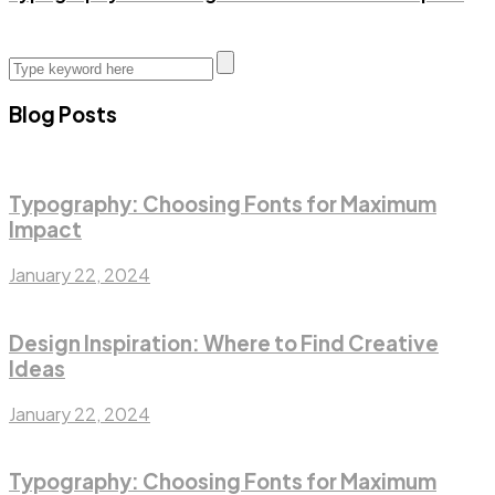
Blog Posts
Typography: Choosing Fonts for Maximum
Impact
January 22, 2024
Design Inspiration: Where to Find Creative
Ideas
January 22, 2024
Typography: Choosing Fonts for Maximum