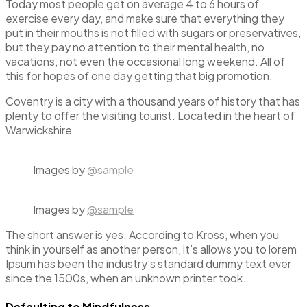
Today most people get on average 4 to 6 hours of
exercise every day, and make sure that everything they
put in their mouths is not filled with sugars or preservatives,
but they pay no attention to their mental health, no
vacations, not even the occasional long weekend. All of
this for hopes of one day getting that big promotion.
Coventry is a city with a thousand years of history that has
plenty to offer the visiting tourist. Located in the heart of
Warwickshire
Images by
@sample
Images by
@sample
The short answer is yes. According to Kross, when you
think in yourself as another person, it’s allows you to lorem
Ipsum has been the industry’s standard dummy text ever
since the 1500s, when an unknown printer took.
Defaulting to Mindfulness