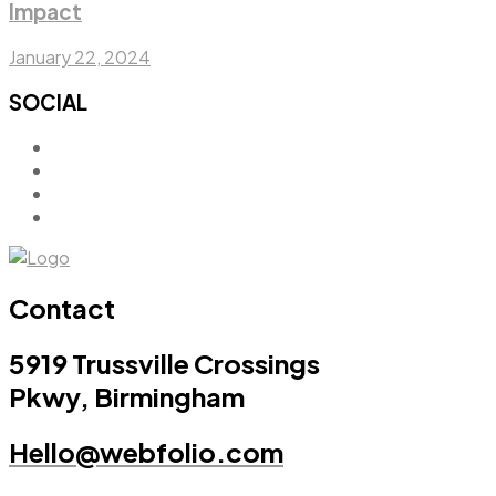
Impact
January 22, 2024
SOCIAL
Contact
5919 Trussville Crossings
Pkwy, Birmingham
Hello@webfolio.com