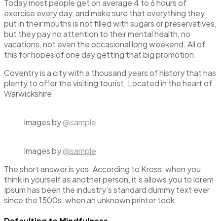
Today most people get on average 4 to 6 hours of
exercise every day, and make sure that everything they
put in their mouths is not filled with sugars or preservatives,
but they pay no attention to their mental health, no
vacations, not even the occasional long weekend. All of
this for hopes of one day getting that big promotion.
Coventry is a city with a thousand years of history that has
plenty to offer the visiting tourist. Located in the heart of
Warwickshire
Images by
@sample
Images by
@sample
The short answer is yes. According to Kross, when you
think in yourself as another person, it’s allows you to lorem
Ipsum has been the industry’s standard dummy text ever
since the 1500s, when an unknown printer took.
Defaulting to Mindfulness