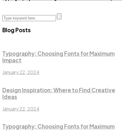
Blog Posts
Typography: Choosing Fonts for Maximum
Impact
January 22, 2024
Design Inspiration: Where to Find Creative
Ideas
January 22, 2024
Typography: Choosing Fonts for Maximum