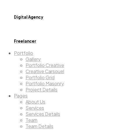
Digital Agency
Freelancer
Portfolio
Gallery
Portfolio Creative
Creative Carsouel
Portfolio Grid
Portfolio Masonry
Project Details
Pages
About Us
Services
Services Details
Team
Team Details