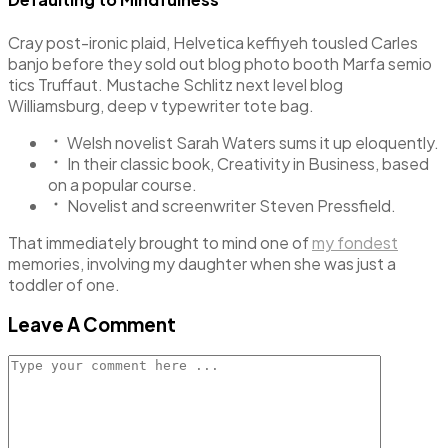
Cray post-ironic plaid, Helvetica keffiyeh tousled Carles
banjo before they sold out blog photo booth Marfa semio
tics Truffaut. Mustache Schlitz next level blog
Williamsburg, deep v typewriter tote bag.
Welsh novelist Sarah Waters sums it up eloquently.
In their classic book, Creativity in Business, based
on a popular course.
Novelist and screenwriter Steven Pressfield.
That immediately brought to mind one of
my fondest
memories, involving my daughter when she was just a
toddler of one.
Leave A Comment