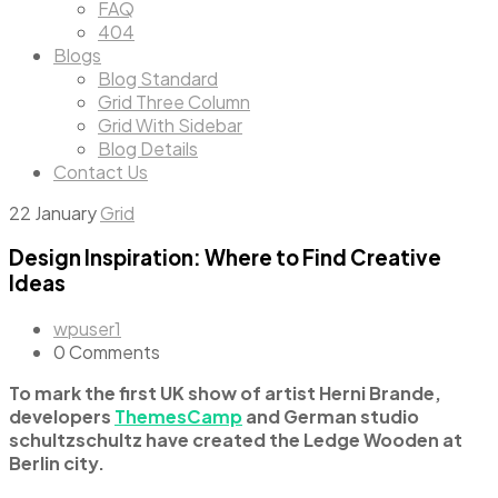
FAQ
404
Blogs
Blog Standard
Grid Three Column
Grid With Sidebar
Blog Details
Contact Us
22
January
Grid
Design Inspiration: Where to Find Creative
Ideas
wpuser1
0 Comments
To mark the first UK show of artist Herni Brande,
developers
ThemesCamp
and German studio
schultzschultz have created the Ledge Wooden at
Berlin city.