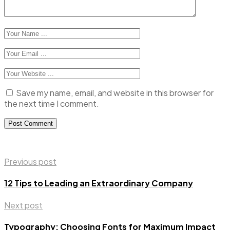
Save my name, email, and website in this browser for
the next time I comment.
Previous post
12 Tips to Leading an Extraordinary Company
Next post
Typography: Choosing Fonts for Maximum Impact