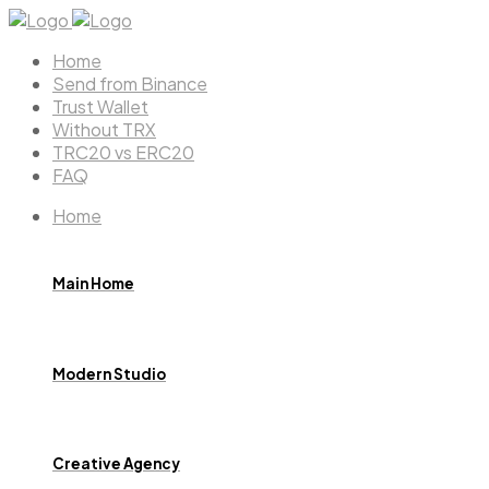
Home
Send from Binance
Trust Wallet
Without TRX
TRC20 vs ERC20
FAQ
Home
Main Home
Modern Studio
Creative Agency