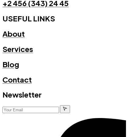
+2 456 (343) 24 45
USEFUL LINKS
About
Services
Blog
Contact
Newsletter