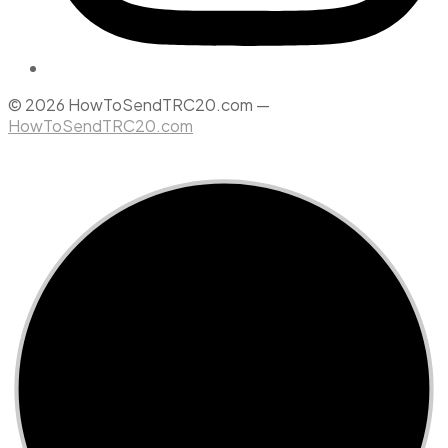
© 2026 HowToSendTRC20.com —
HowToSendTRC20.com